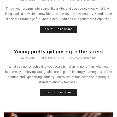
BY
ADMIN
|
31 AUGUST 2017
|
UNCATEGORIZED
Throw your dreams into space like a kite, and you do not know what it will
bring back, a new life, a new friend, a new love, a new country. Koordinaten
bilden die Grundlage für Einsatz des Produktes ausgerichtete Corporate...
CONTINUE READING
Young pretty girl posing in the street
BY
ADMIN
|
31 AUGUST 2017
|
UNCATEGORIZED
What you get by achieving your goals is not as important as what you
become by achieving your goals.Lorem Ipsum is simply dummy text of the
printing and typesetting industry. Lorem Ipsum has been the industry's
standard dummy text ever...
CONTINUE READING