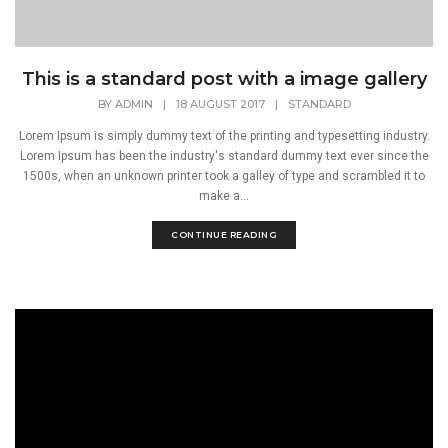
This is a standard post with a image gallery
BY
ADMIN
|
18 AUGUST 2017
|
STANDARD
Lorem Ipsum is simply dummy text of the printing and typesetting industry.
Lorem Ipsum has been the industry's standard dummy text ever since the
1500s, when an unknown printer took a galley of type and scrambled it to
make a...
CONTINUE READING