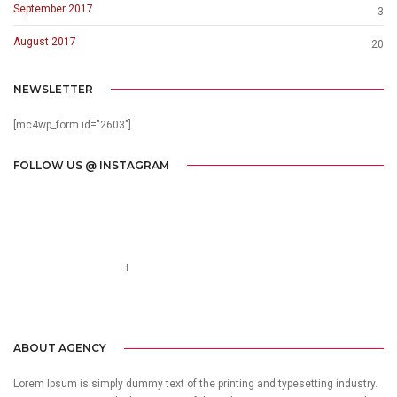
September 2017
3
August 2017
20
NEWSLETTER
[mc4wp_form id="2603"]
FOLLOW US @ INSTAGRAM
Call us 123-456-7890
no-reply@domain.com
ABOUT AGENCY
Lorem Ipsum is simply dummy text of the printing and typesetting industry.