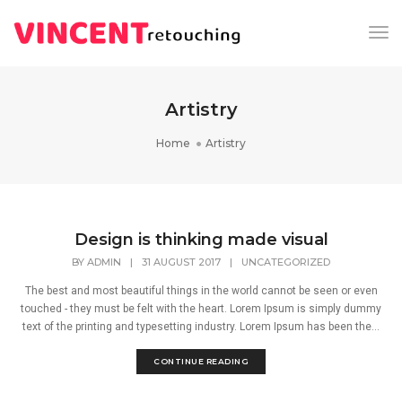
Tog
Nav
Artistry
Home
Artistry
Design is thinking made visual
BY
ADMIN
|
31 AUGUST 2017
|
UNCATEGORIZED
The best and most beautiful things in the world cannot be seen or even
touched - they must be felt with the heart. Lorem Ipsum is simply dummy
text of the printing and typesetting industry. Lorem Ipsum has been the...
CONTINUE READING