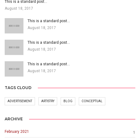
This is a standard post…
August 18, 2017
This is a standard post…
August 18, 2017
This is a standard post…
August 18, 2017
This is a standard post…
August 18, 2017
TAGS CLOUD
ADVERTISEMENT
ARTISTRY
BLOG
CONCEPTUAL
ARCHIVE
February 2021
1