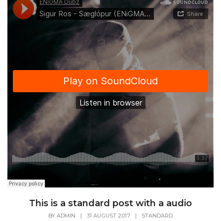
This is a standard post with a audio
BY
ADMIN
|
31 AUGUST 2017
|
STANDARD