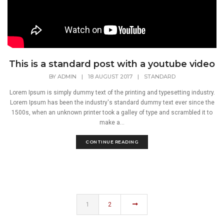
This is a standard post with a youtube video
BY
ADMIN
|
18 AUGUST 2017
|
STANDARD
Lorem Ipsum is simply dummy text of the printing and typesetting industry.
Lorem Ipsum has been the industry's standard dummy text ever since the
1500s, when an unknown printer took a galley of type and scrambled it to
make a...
CONTINUE READING
1
2