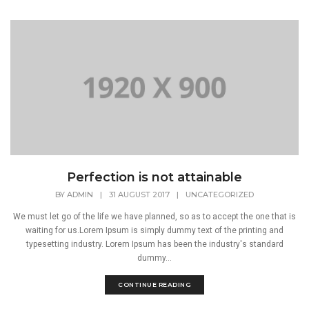
Perfection is not attainable
BY
ADMIN
|
31 AUGUST 2017
|
UNCATEGORIZED
We must let go of the life we have planned, so as to accept the one that is
waiting for us.Lorem Ipsum is simply dummy text of the printing and
typesetting industry. Lorem Ipsum has been the industry's standard
dummy...
CONTINUE READING