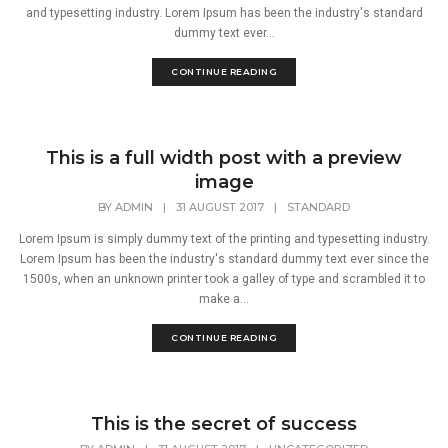
and typesetting industry. Lorem Ipsum has been the industry's standard
dummy text ever...
CONTINUE READING
This is a full width post with a preview
image
BY
ADMIN
|
31 AUGUST 2017
|
STANDARD
Lorem Ipsum is simply dummy text of the printing and typesetting industry.
Lorem Ipsum has been the industry's standard dummy text ever since the
1500s, when an unknown printer took a galley of type and scrambled it to
make a...
CONTINUE READING
This is the secret of success