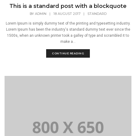
This is a standard post with a blockquote
BY
ADMIN
|
18 AUGUST 2017
|
STANDARD
Lorem Ipsum is simply dummy text of the printing and typesetting industry.
Lorem Ipsum has been the industry's standard dummy text ever since the
1500s, when an unknown printer took a galley of type and scrambled it to
make a...
CONTINUE READING