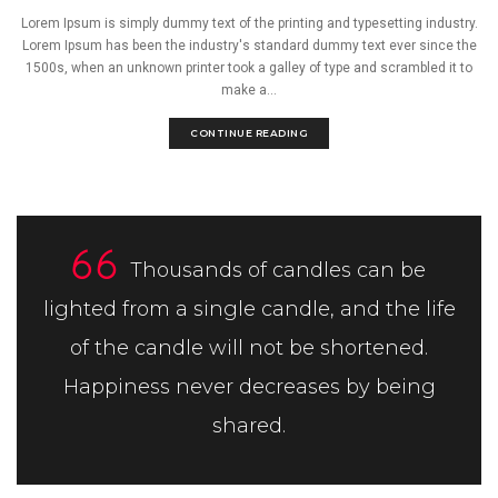
Lorem Ipsum is simply dummy text of the printing and typesetting industry.
Lorem Ipsum has been the industry's standard dummy text ever since the
1500s, when an unknown printer took a galley of type and scrambled it to
make a...
CONTINUE READING
Thousands of candles can be
lighted from a single candle, and the life
of the candle will not be shortened.
Happiness never decreases by being
shared.