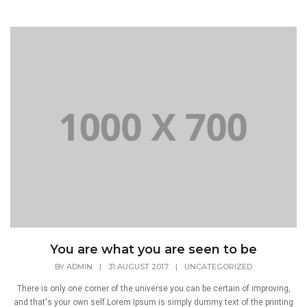
You are what you are seen to be
BY
ADMIN
|
31 AUGUST 2017
|
UNCATEGORIZED
There is only one corner of the universe you can be certain of improving,
and that's your own self.Lorem Ipsum is simply dummy text of the printing