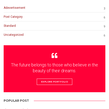
Adevertisement
3
Post Category
6
Standard
9
Uncategorized
6
The future belongs to those who believe in the
beauty of their dreams.
EXPLORE PORTFOLIO
POPULAR POST