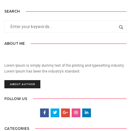
SEARCH
ABOUT ME
Lorem Ipsum is simply dummy text of the printing and typesetting industry.
Lorem Ipsum has been the industry’s standard.
ABOUT AUTHOR
FOLLOW US
CATEGORIES