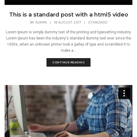
This is a standard post with a html5 video
BY
ADMIN
|
18 AUGUST 2017
|
STANDARD
Lorem Ipsum is simply dummy text of the printing and typesetting industry.
Lorem Ipsum has been the industry's standard dummy text ever since the
1500s, when an unknown printer took a galley of type and scrambled it to
make a...
CONTINUE READING