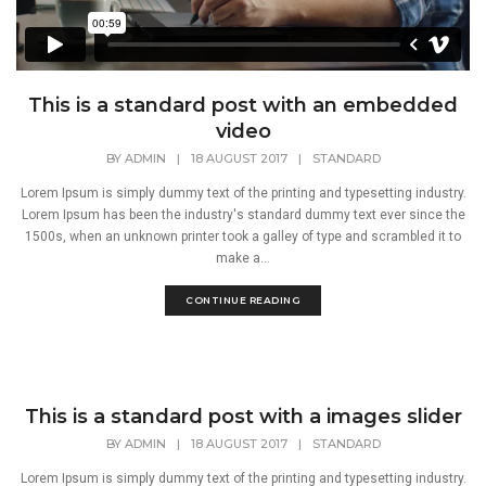
This is a standard post with an embedded
video
BY
ADMIN
|
18 AUGUST 2017
|
STANDARD
Lorem Ipsum is simply dummy text of the printing and typesetting industry.
Lorem Ipsum has been the industry's standard dummy text ever since the
1500s, when an unknown printer took a galley of type and scrambled it to
make a...
CONTINUE READING
This is a standard post with a images slider
BY
ADMIN
|
18 AUGUST 2017
|
STANDARD
Lorem Ipsum is simply dummy text of the printing and typesetting industry.