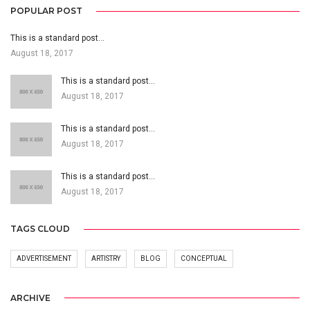
POPULAR POST
This is a standard post…
August 18, 2017
This is a standard post…
August 18, 2017
This is a standard post…
August 18, 2017
This is a standard post…
August 18, 2017
TAGS CLOUD
ADVERTISEMENT
ARTISTRY
BLOG
CONCEPTUAL
ARCHIVE