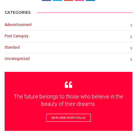
CATEGORIES
Adevertisement
3
Post Category
6
Standard
9
Uncategorized
6
The future belongs to those who believe in the
beauty of their dreams.
EXPLORE PORTFOLIO