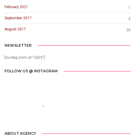
February 2021
1
September 2017
3
August 2017
20
NEWSLETTER
[mc4wp_form id="2603"]
FOLLOW US @ INSTAGRAM
Call us 123-456-7890
no-reply@domain.com
ABOUT AGENCY