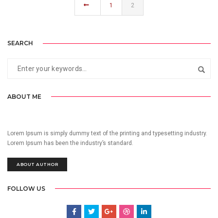
1
2
SEARCH
ABOUT ME
Lorem Ipsum is simply dummy text of the printing and typesetting industry.
Lorem Ipsum has been the industry’s standard.
ABOUT AUTHOR
FOLLOW US