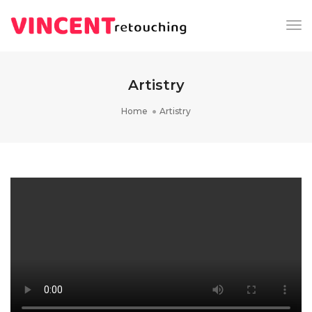
Tog
Nav
Artistry
Home
Artistry