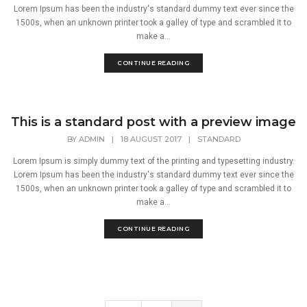
Lorem Ipsum has been the industry's standard dummy text ever since the
1500s, when an unknown printer took a galley of type and scrambled it to
make a...
CONTINUE READING
This is a standard post with a preview image
BY
ADMIN
|
18 AUGUST 2017
|
STANDARD
Lorem Ipsum is simply dummy text of the printing and typesetting industry.
Lorem Ipsum has been the industry's standard dummy text ever since the
1500s, when an unknown printer took a galley of type and scrambled it to
make a...
CONTINUE READING