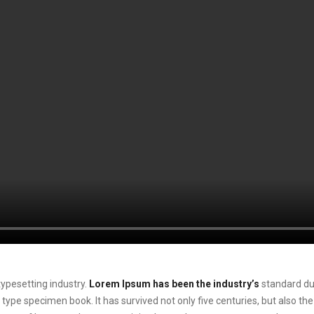
ypesetting industry.
Lorem Ipsum has been the industry’s
standard du
 type specimen book. It has survived not only five centuries, but also the