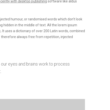
ecently with desktop publishing
software like aldus
injected humour, or randomised words which don’t look
g hidden in the middle of text. All the lorem ipsum
.
It uses a dictionary of over 200 Latin words, combined
herefore always free from repetition, injected
w our eyes and brains work to process
.