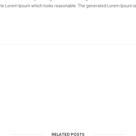
ate Lorem Ipsum which looks reasonable. The generated Lorem Ipsum is 
RELATED POSTS