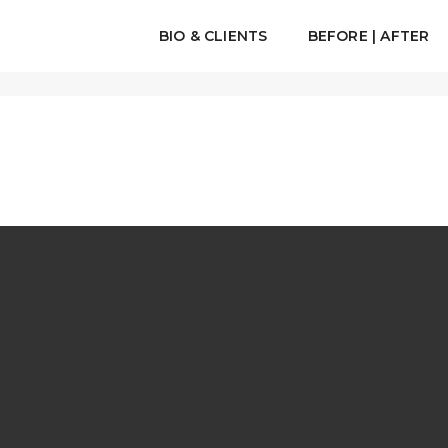
BIO & CLIENTS
BEFORE | AFTER
H A HTML5 VIDEO