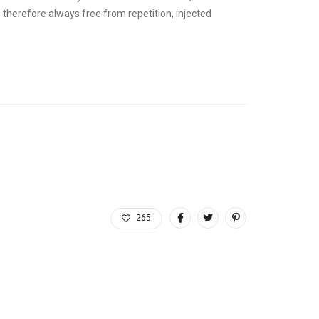
therefore always free from repetition, injected
265