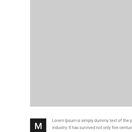
Lorem Ipsum is simply dummy text of the pri
M
industry. It has survived not only five cen