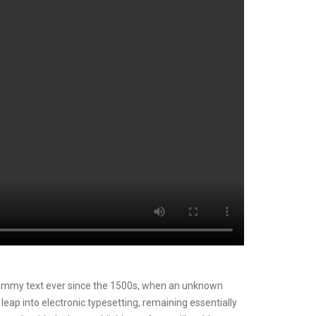
mmy text ever since the 1500s, when an unknown
 leap into electronic typesetting, remaining essentially