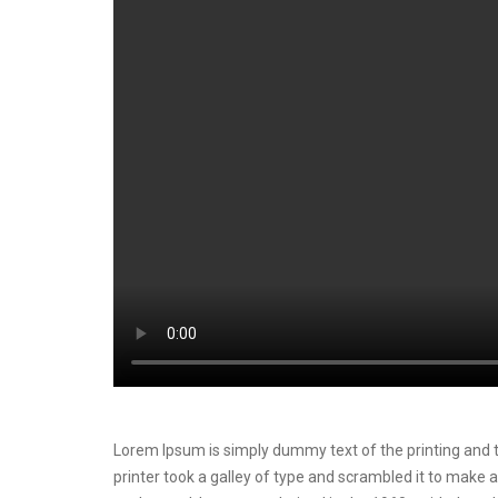
Lorem Ipsum is simply dummy text of the printing and t
printer took a galley of type and scrambled it to make a