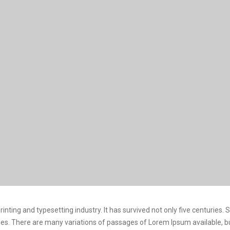
nting and typesetting industry. It has survived not only five centuries.
turies. There are many variations of passages of Lorem Ipsum available, 