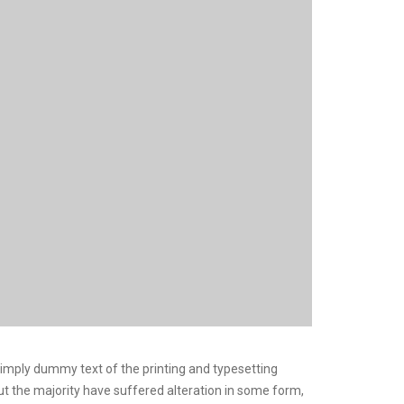
 Simply dummy text of the printing and typesetting
but the majority have suffered alteration in some form,