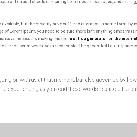
elease of Letraset sheets containing Lorem Ipsum passages, and more
r
available, but the majority have suffered alteration in some form, by 
sage of Lorem Ipsum, you need to be sure there isn’t anything embarrassin
hunks as necessary, making this the
first true generator on the internet
te Lorem Ipsum which looks reasonable. The generated Lorem Ipsum is t
 going on with us at that moment, but also governed by ho
re experiencing as you read these words is quite different