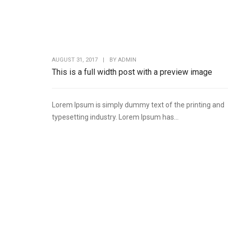
AUGUST 31, 2017
|
BY
ADMIN
This is a full width post with a preview image
Lorem Ipsum is simply dummy text of the printing and
typesetting industry. Lorem Ipsum has...