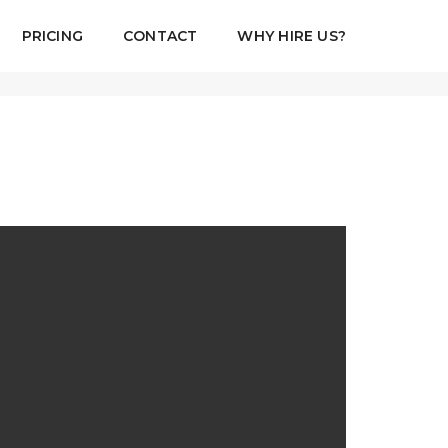
PRICING
CONTACT
WHY HIRE US?
August 18, 2017
By
admin
Standard