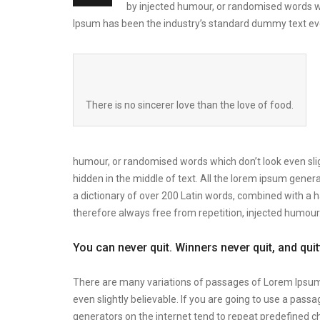
by injected humour, or randomised words wh
Ipsum has been the industry’s standard dummy text eve
There is no sincerer love than the love of food.
humour, or randomised words which don’t look even slig
hidden in the middle of text. All the lorem ipsum genera
a dictionary of over 200 Latin words, combined with a
therefore always free from repetition, injected humour
You can never quit. Winners never quit, and qui
There are many variations of passages of Lorem Ipsum 
even slightly believable. If you are going to use a pas
generators on the internet tend to repeat predefined ch