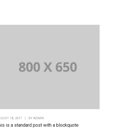
GUST 18, 2017
|
BY
ADMIN
is is a standard post with a blockquote