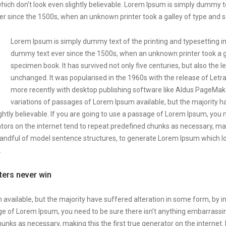
ich don’t look even slightly believable. Lorem Ipsum is simply dummy te
r since the 1500s, when an unknown printer took a galley of type and 
Lorem Ipsum is simply dummy text of the printing and typesetting i
dummy text ever since the 1500s, when an unknown printer took a ga
specimen book. It has survived not only five centuries, but also the l
unchanged. It was popularised in the 1960s with the release of Let
more recently with desktop publishing software like Aldus PageMak
variations of passages of Lorem Ipsum available, but the majority h
htly believable. If you are going to use a passage of Lorem Ipsum, you 
tors on the internet tend to repeat predefined chunks as necessary, makin
 handful of model sentence structures, to generate Lorem Ipsum which 
.
tters never win
available, but the majority have suffered alteration in some form, by 
sage of Lorem Ipsum, you need to be sure there isn’t anything embarrassin
unks as necessary, making this the first true generator on the internet.