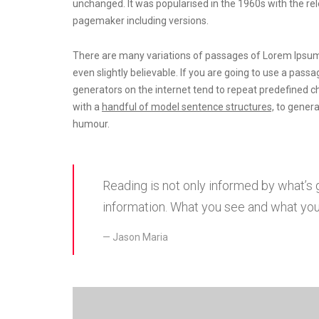
unchanged. It was popularised in the 1960s with the r
pagemaker including versions.
There are many variations of passages of Lorem Ipsum 
even slightly believable. If you are going to use a pas
generators on the internet tend to repeat predefined c
with a
handful of model sentence structures,
to genera
humour.
Reading is not only informed by what’s
information. What you see and what you’
Jason Maria