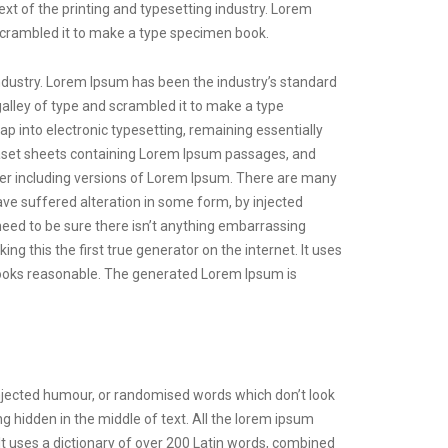
xt of the printing and typesetting industry. Lorem
scrambled it to make a type specimen book.
ndustry. Lorem Ipsum has been the industry’s standard
lley of type and scrambled it to make a type
eap into electronic typesetting, remaining essentially
raset sheets containing Lorem Ipsum passages, and
er including versions of Lorem Ipsum. There are many
ave suffered alteration in some form, by injected
need to be sure there isn’t anything embarrassing
g this the first true generator on the internet. It uses
looks reasonable. The generated Lorem Ipsum is
injected humour, or randomised words which don’t look
g hidden in the middle of text. All the lorem ipsum
 It uses a dictionary of over 200 Latin words, combined