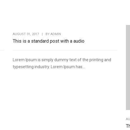
AUGUST 31, 2017
|
BY
ADMIN
This is a standard post with a audio
Lorem Ipsum is simply dummy text of the printing and
typesetting industry. Lorem Ipsum has...
AU
Th