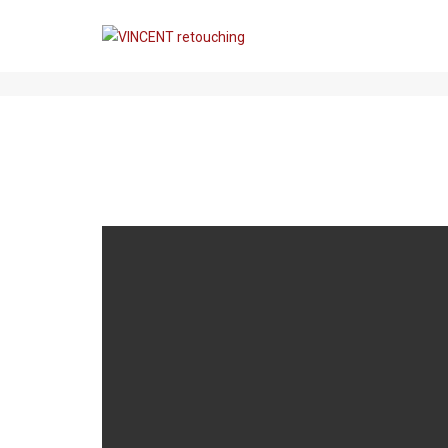
THIS IS A STANDARD POST WIT