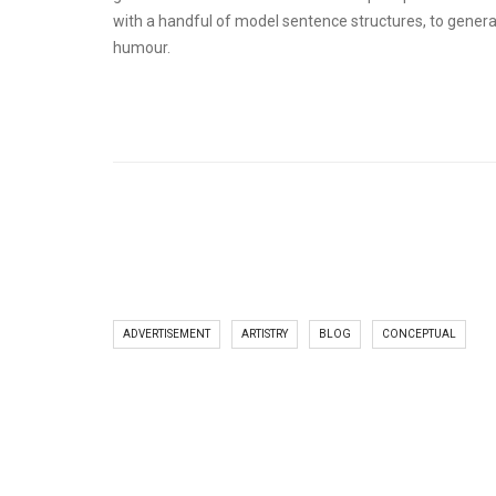
with a handful of model sentence structures, to gener
humour.
ADVERTISEMENT
ARTISTRY
BLOG
CONCEPTUAL