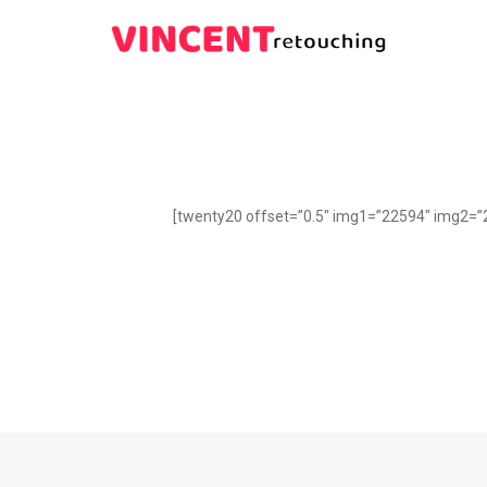
[twenty20 offset=”0.5″ img1=”22594″ img2=”2