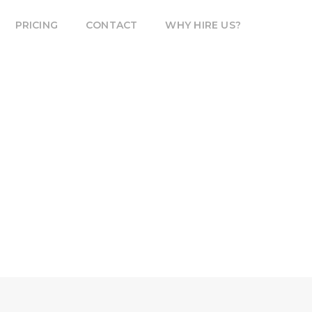
PRICING
CONTACT
WHY HIRE US?