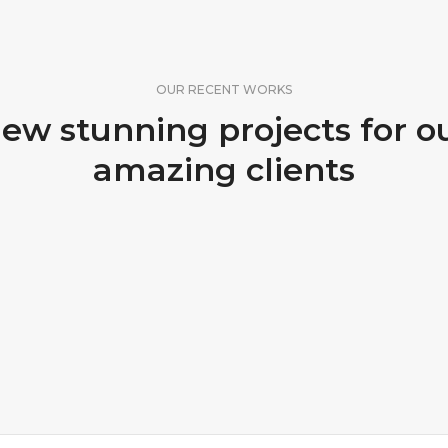
OUR RECENT WORKS
ew stunning projects for o
amazing clients
FLOOR CLEANING