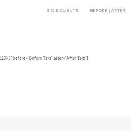
BIO & CLIENTS
BEFORE | AFTER
2593″ before=”Before Text” after=”After Text”]