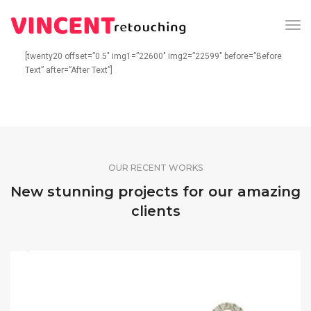
Tog
Nav
[twenty20 offset=”0.5″ img1=”22600″ img2=”22599″ before=”Before
Text” after=”After Text”]
OUR RECENT WORKS
New stunning projects for our amazing
clients