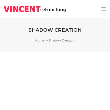
Tog
Nav
SHADOW CREATION
Home
Shadow Creation
DRESS RETOUCHING