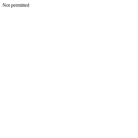
Not permitted